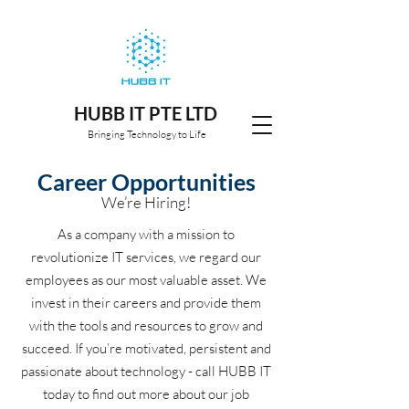
HUBB IT PTE LTD
Bringing Technology to Life
Career Opportunities
We’re Hiring!
As a company with a mission to
revolutionize IT services, we regard our
employees as our most valuable asset. We
invest in their careers and provide them
with the tools and resources to grow and
succeed. If you’re motivated, persistent and
passionate about technology - call HUBB IT
today to find out more about our job