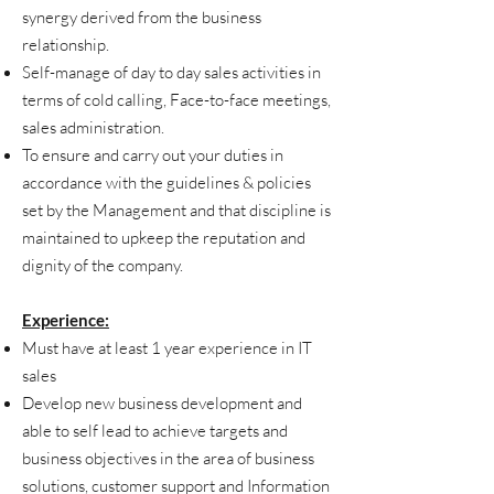
synergy derived from the business
relationship.
Self-manage of day to day sales activities in
terms of cold calling, Face-to-face meetings,
sales administration.
To ensure and carry out your duties in
accordance with the guidelines & policies
set by the Management and that discipline is
maintained to upkeep the reputation and
dignity of the company.
Experience:
Must have at least 1 year experience in IT
sales
Develop new business development and
able to self lead to achieve targets and
business objectives in the area of business
solutions, customer support and Information