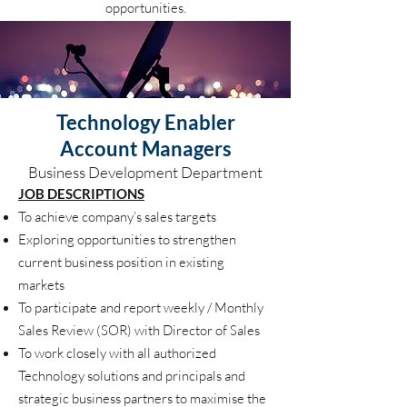
opportunities.
Technology Enabler
Account Managers
Business Development Department
JOB DESCRIPTIONS
To achieve company’s sales targets
Exploring opportunities to strengthen
current business position in existing
markets
To participate and report weekly / Monthly
Sales Review (SOR) with Director of Sales
To work closely with all authorized
Technology solutions and principals and
strategic business partners to maximise the