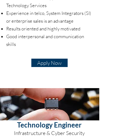
Technology Services
Experience in telco, System Integrators (SI)
or enterprise sales is an advantage
Results oriented and highly motivated
Good interpersonal and communication
skills
Apply Now
Technology Engineer
Infrastructure & Cyber Security