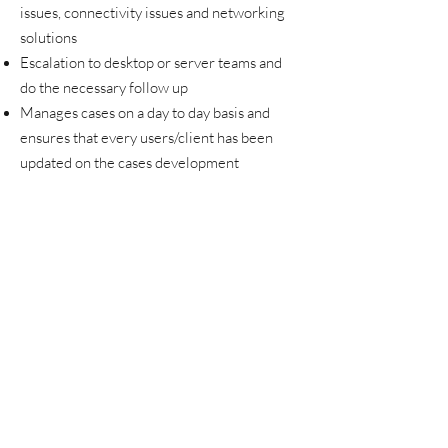
issues, connectivity issues and networking
solutions
Escalation to desktop or server teams and
do the necessary follow up
Manages cases on a day to day basis and
ensures that every users/client has been
updated on the cases development
To manage and build and enhance customer
relations in terms of technical specialty and
expert domain knowledge to maximize
relationship building opportunities and
direct them to the appropriate Customer
support system or escalation.
To pro-actively seek to identify customer's
needs & take full ownership towards
customer satisfaction
To provide & maintain daily reports on
activities, problems, solutions and