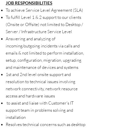
JOB RESPONSIBILITIES
To achieve Service Level Agreement (SLA)
To fulfill Level 1 & 2 support to our clients
(Onsite or Offsite) not limited to Desktop /
Server / Infrastructure Service Level
Answering and analyzing of
incoming/outgoing incidents via calls and
emails
& not limited to
perform installation,
setup, configuration, migration, upgrading
and maintenance of devices and systems
1st and 2nd level onsite support and
resolution to technical issues involving
network connectivity, network resource
access and hardware issues
to assist and liaise with Customer’s IT
support team in problems solving and
installation
Resolves technical concerns such as desktop